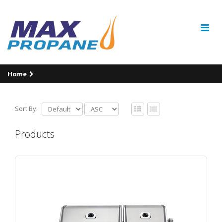
Home
Sort By:
Products