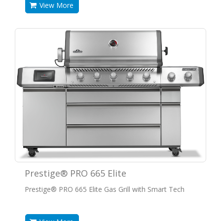
View More
Prestige® PRO 665 Elite
Prestige® PRO 665 Elite Gas Grill with Smart Tech