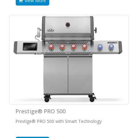
View More
Prestige® PRO 500
Prestige® PRO 500 with Smart Technology