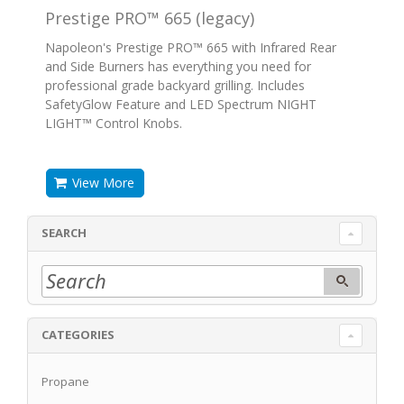
Prestige PRO™ 665 (legacy)
Napoleon's Prestige PRO™ 665 with Infrared Rear
and Side Burners has everything you need for
professional grade backyard grilling. Includes
SafetyGlow Feature and LED Spectrum NIGHT
LIGHT™ Control Knobs.
View More
SEARCH
CATEGORIES
Propane