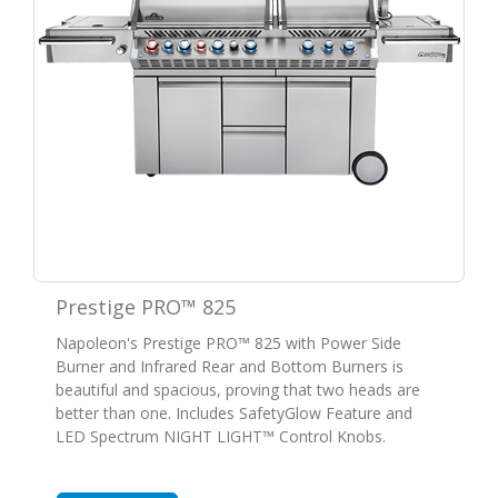
Prestige PRO™ 825
Napoleon's Prestige PRO™ 825 with Power Side
Burner and Infrared Rear and Bottom Burners is
beautiful and spacious, proving that two heads are
better than one. Includes SafetyGlow Feature and
LED Spectrum NIGHT LIGHT™ Control Knobs.