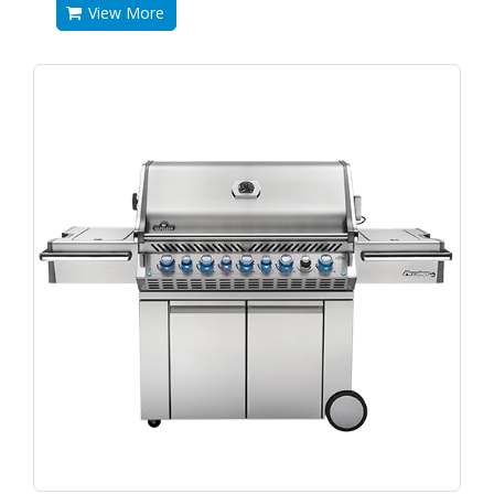
View More