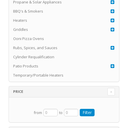
Propane & Solar Appliances
BBQ's & Smokers
Heaters
Griddles
Ooni Pizza Ovens
Rubs, Spices, and Sauces
Cylinder Requalification
Patio Products
Temporary/Portable Heaters
PRICE
from
to