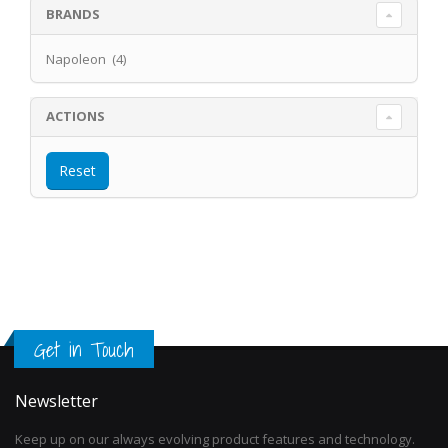
BRANDS
Napoleon (4)
ACTIONS
Get in Touch
Newsletter
Keep up on our always evolving product features and technology.