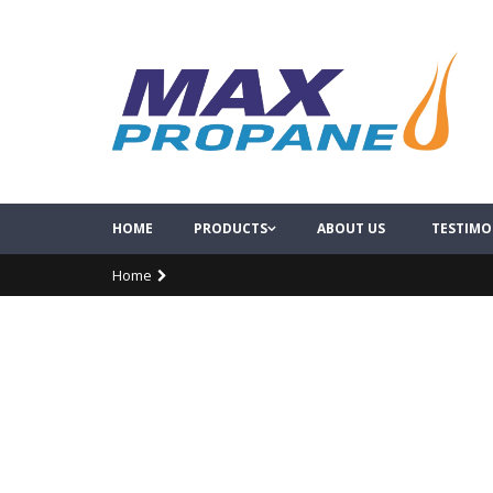
HOME
PRODUCTS
ABOUT US
TESTIMO
Home