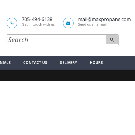
705-494-6138
mail@maxpropane.com
Get in touch with us
Send us an e-mail
NIALS
CONTACT US
DELIVERY
HOURS