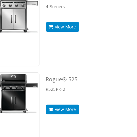
4 Burners
View More
Rogue® 525
R525PK-2
View More