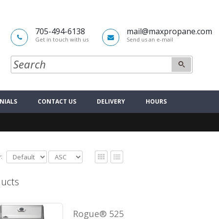
705-494-6138
mail@maxpropane.com
Get in touch with us
Send us an e-mail
NIALS
CONTACT US
DELIVERY
HOURS
:
ucts
Rogue® 525