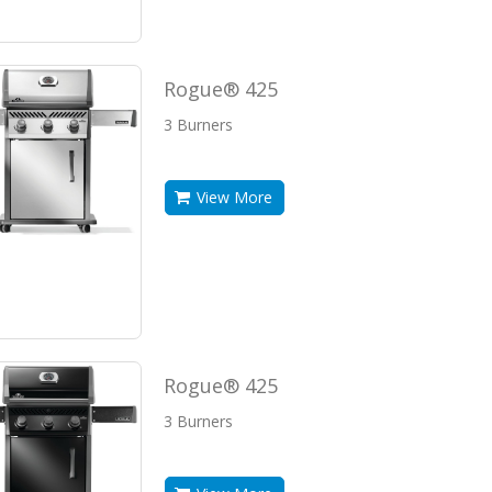
Rogue® 425
3 Burners
View More
Rogue® 425
3 Burners