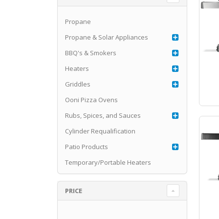
Propane
Propane & Solar Appliances
BBQ's & Smokers
Heaters
Griddles
Ooni Pizza Ovens
Rubs, Spices, and Sauces
Cylinder Requalification
Patio Products
Temporary/Portable Heaters
PRICE