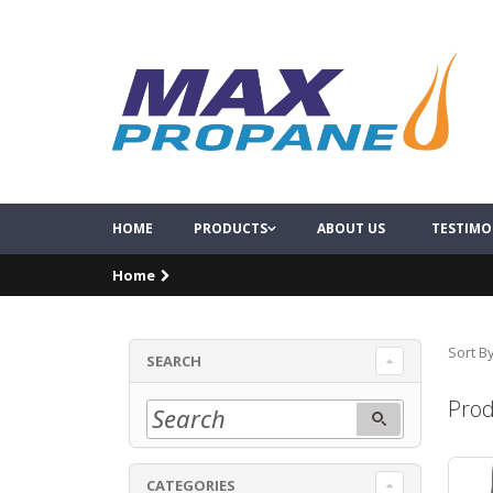
HOME
PRODUCTS
ABOUT US
TESTIMO
Home
Sort By
SEARCH
Prod
CATEGORIES