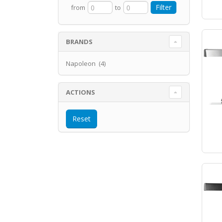
from
to
BRANDS
Napoleon (4)
ACTIONS