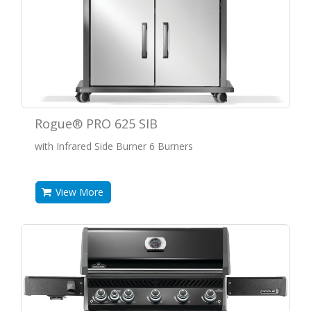
Rogue® PRO 625 SIB
with Infrared Side Burner 6 Burners
View More