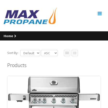
Home
Sort By:
Products