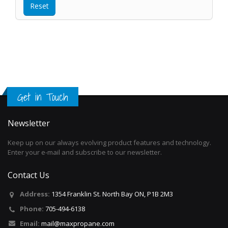
Get in Touch
Newsletter
Keep up on our always evolving product features and technology.
Enter your e-mail and subscribe to our newsletter.
Contact Us
Address:
1354 Franklin St. North Bay ON, P1B 2M3
Phone:
705-494-6138
Email:
mail@maxpropane.com