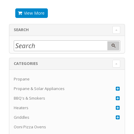
View More
SEARCH
CATEGORIES
Propane
Propane & Solar Appliances
BBQ's & Smokers
Heaters
Griddles
Ooni Pizza Ovens