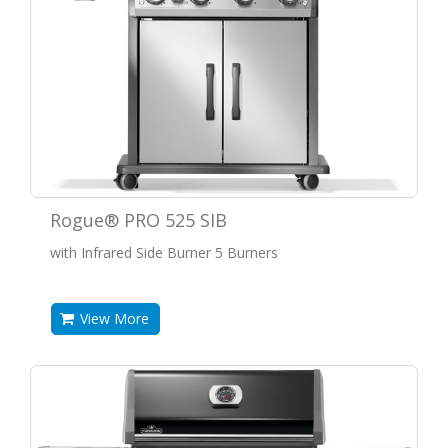
Rogue® PRO 525 SIB
with Infrared Side Burner 5 Burners
View More