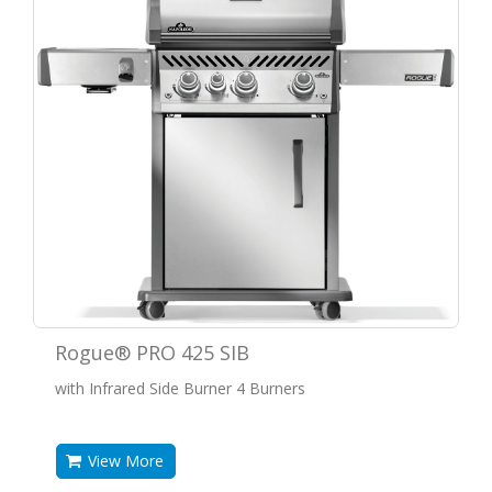
Rogue® PRO 425 SIB
with Infrared Side Burner 4 Burners
View More