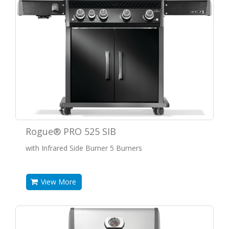
Rogue® PRO 525 SIB
with Infrared Side Burner 5 Burners
View More