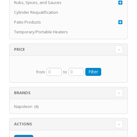
Rubs, Spices, and Sauces
Cylinder Requalification
Patio Products
Temporary/Portable Heaters
PRICE
from
to
BRANDS
Napoleon (6)
ACTIONS