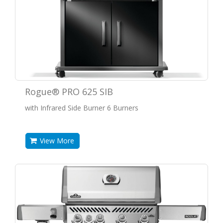
Rogue® PRO 625 SIB
with Infrared Side Burner 6 Burners
View More