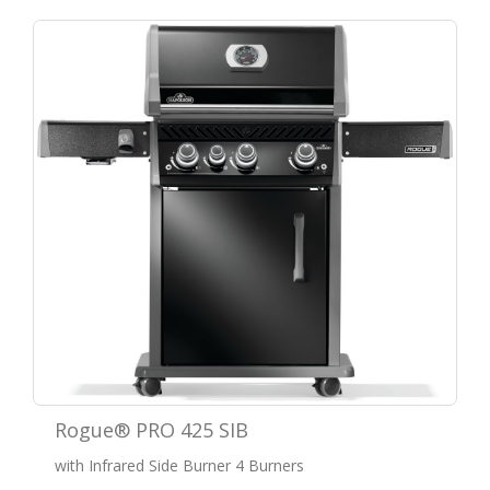
Rogue® PRO 425 SIB
with Infrared Side Burner 4 Burners