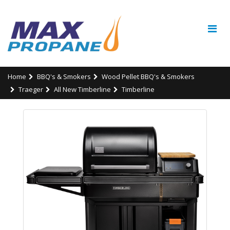
Home
BBQ's & Smokers
Wood Pellet BBQ's & Smokers
Traeger
All New Timberline
Timberline