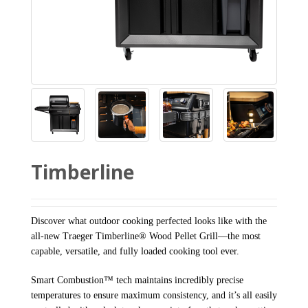
Timberline
Discover what outdoor cooking perfected looks like with the
all-new Traeger Timberline® Wood Pellet Grill—the most
capable, versatile, and fully loaded cooking tool ever.
Smart Combustion™ tech maintains incredibly precise
temperatures to ensure maximum consistency, and it’s all easily