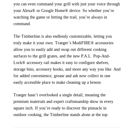
you can even command your grill with just your voice through
your Alexa® or Google Home® device. So whether you’re
watching the game or hitting the trail, you’re always in
command.
The Timberline is also endlessly customizable, letting you
truly make it your own. Traeger’s ModiFIRE® accessories
allow you to easily add and swap out different cooking
surfaces to the grill grates, and the new P.A.L. Pop-And-
Lock® accessory rail makes it easy to configure shelves,
storage bins, accessory hooks, and more any way you like. And
for added convenience, grease and ash now collect in one
easily accessible place to make cleaning up a breeze.
Traeger hasn’t overlooked a single detail, meaning the
premium materials and expert craftsmanship show in every
square inch. If you’re ready to discover the pinnacle in
outdoor cooking, the Timberline stands alone at the top.