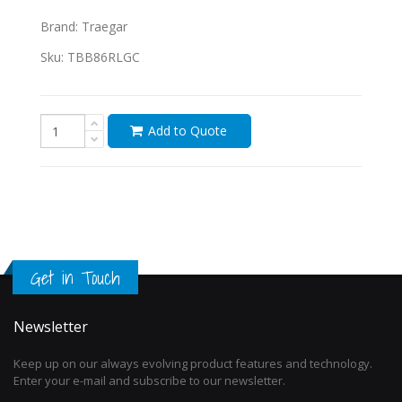
Brand:
Traegar
Sku:
TBB86RLGC
Add to Quote
Get in Touch
Newsletter
Keep up on our always evolving product features and technology.
Enter your e-mail and subscribe to our newsletter.