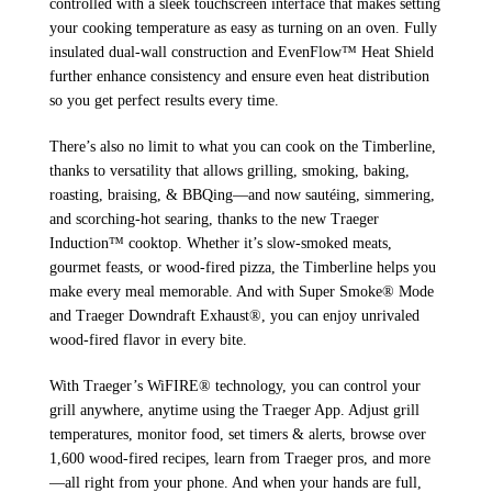
controlled with a sleek touchscreen interface that makes setting
your cooking temperature as easy as turning on an oven. Fully
insulated dual-wall construction and EvenFlow™ Heat Shield
further enhance consistency and ensure even heat distribution
so you get perfect results every time.
There’s also no limit to what you can cook on the Timberline,
thanks to versatility that allows grilling, smoking, baking,
roasting, braising, & BBQing—and now sautéing, simmering,
and scorching-hot searing, thanks to the new Traeger
Induction™ cooktop. Whether it’s slow-smoked meats,
gourmet feasts, or wood-fired pizza, the Timberline helps you
make every meal memorable. And with Super Smoke® Mode
and Traeger Downdraft Exhaust®, you can enjoy unrivaled
wood-fired flavor in every bite.
With Traeger’s WiFIRE® technology, you can control your
grill anywhere, anytime using the Traeger App. Adjust grill
temperatures, monitor food, set timers & alerts, browse over
1,600 wood-fired recipes, learn from Traeger pros, and more
—all right from your phone. And when your hands are full,