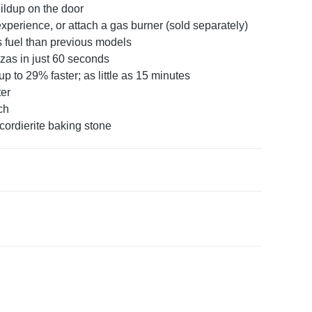
ldup on the door
experience, or attach a gas burner (sold separately)
s fuel than previous models
zas in just 60 seconds
 to 29% faster; as little as 15 minutes
ter
ch
ordierite baking stone