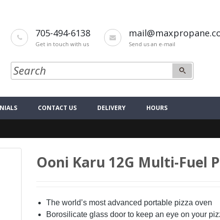
705-494-6138
mail@maxpropane.c
Get in touch with us
Send us an e-mail
NIALS
CONTACT US
DELIVERY
HOURS
Ooni Karu 12G Multi-Fuel 
The world’s most advanced portable pizza oven
Borosilicate glass door to keep an eye on your piz