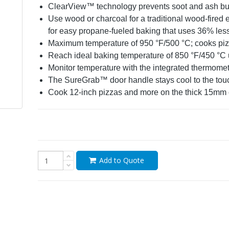
ClearView™ technology prevents soot and ash bui
Use wood or charcoal for a traditional wood-fired 
for easy propane-fueled baking that uses 36% les
Maximum temperature of 950 °F/500 °C; cooks piz
Reach ideal baking temperature of 850 °F/450 °C up
Monitor temperature with the integrated thermome
The SureGrab
™
door handle stays cool to the tou
Cook 12-inch pizzas and more on the thick 15mm c
Add to Quote