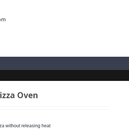
om
Pizza Oven
za without releasing heat