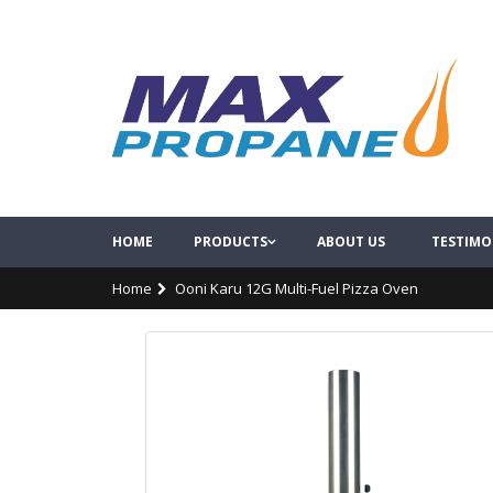
HOME
PRODUCTS
ABOUT US
TESTIMO
Home
Ooni Karu 12G Multi-Fuel Pizza Oven