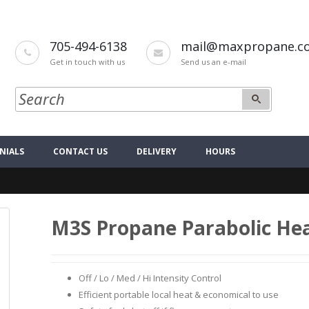
705-494-6138
mail@maxpropane.c
Get in touch with us
Send us an e-mail
NIALS
CONTACT US
DELIVERY
HOURS
M3S Propane Parabolic He
Off / Lo / Med / Hi Intensity Control
Efficient portable local heat & economical to use