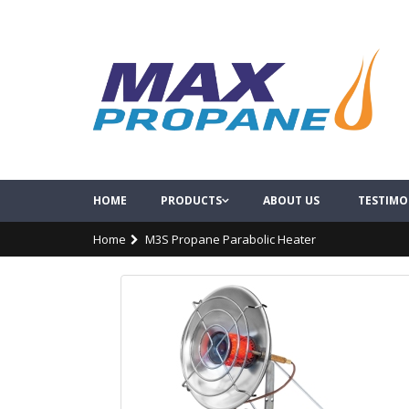
HOME
PRODUCTS
ABOUT US
TESTIMO
Home
M3S Propane Parabolic Heater