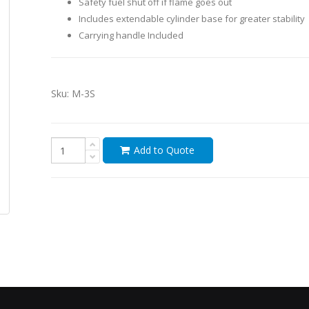
Safety fuel shut off if flame goes out
Includes extendable cylinder base for greater stability
Carrying handle Included
Sku:
M-3S
Add to Quote