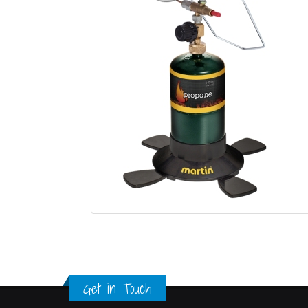
Get in Touch