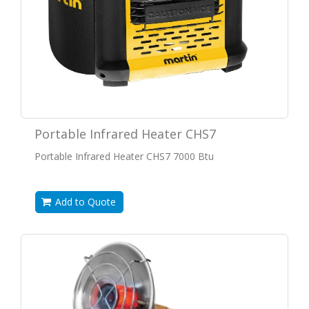
Portable Infrared Heater CHS7
Portable Infrared Heater CHS7 7000 Btu
Add to Quote