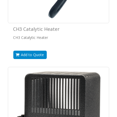
CH3 Catalytic Heater
CH3 Catalytic Heater
Add to Quote