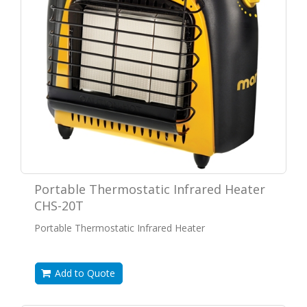
Portable Thermostatic Infrared Heater
CHS-20T
Portable Thermostatic Infrared Heater
Add to Quote