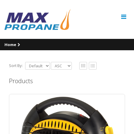
Home
Sort By:
Products