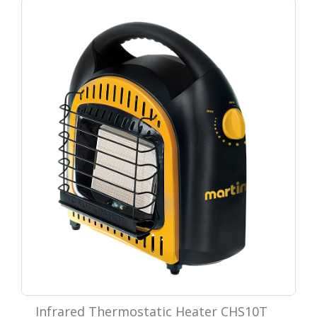
Infrared Thermostatic Heater CHS10T