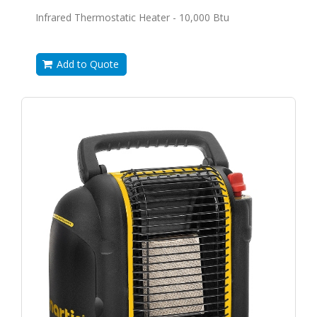
Infrared Thermostatic Heater - 10,000 Btu
Add to Quote