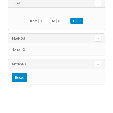
PRICE
from
to
BRANDS
None (6)
ACTIONS