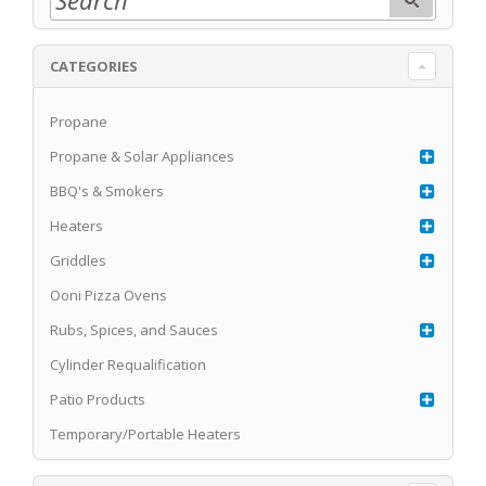
CATEGORIES
Propane
Propane & Solar Appliances
BBQ's & Smokers
Heaters
Griddles
Ooni Pizza Ovens
Rubs, Spices, and Sauces
Cylinder Requalification
Patio Products
Temporary/Portable Heaters