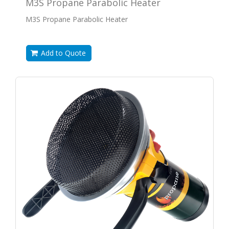
M3S Propane Parabolic Heater
M3S Propane Parabolic Heater
Add to Quote