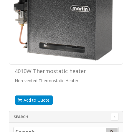
4010W Thermostatic heater
Non-vented Thermostatic Heater
Add to Quote
SEARCH