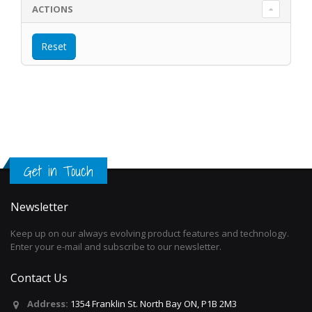
ACTIONS
Get in Touch
Newsletter
Keep up on our always evolving product features and technology.
Enter your e-mail and subscribe to our newsletter.
Contact Us
Address:
1354 Franklin St. North Bay ON, P1B 2M3