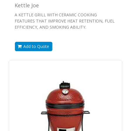
Kettle Joe
A KETTLE GRILL WITH CERAMIC COOKING
FEATURES THAT IMPROVE HEAT RETENTION, FUEL
EFFICIENCY, AND SMOKING ABILITY.
Add to Quote