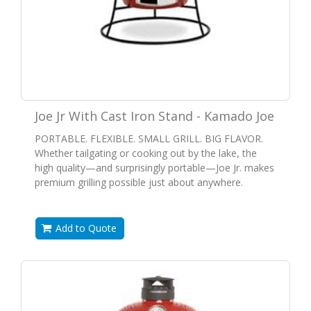
Joe Jr With Cast Iron Stand - Kamado Joe
PORTABLE. FLEXIBLE. SMALL GRILL. BIG FLAVOR.
Whether tailgating or cooking out by the lake, the
high quality—and surprisingly portable—Joe Jr. makes
premium grilling possible just about anywhere.
Add to Quote