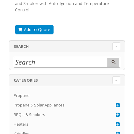
and Smoker with Auto-Ignition and Temperature
Control
Add to Quote
SEARCH
CATEGORIES
Propane
Propane & Solar Appliances
BBQ's & Smokers
Heaters
Griddles