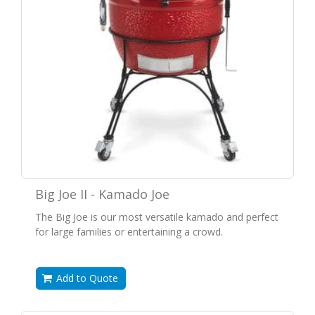
Big Joe II - Kamado Joe
The Big Joe is our most versatile kamado and perfect
for large families or entertaining a crowd.
Add to Quote