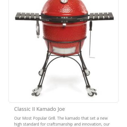
Classic II Kamado Joe
Our Most Popular Grill. The kamado that set a new
high standard for craftsmanship and innovation, our