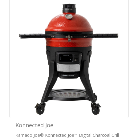
Konnected Joe
Kamado Joe® Konnected Joe™ Digital Charcoal Grill