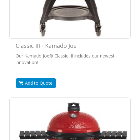
Classic III - Kamado Joe
Our Kamado Joe® Classic III includes our newest
innovation!
Add to Quote