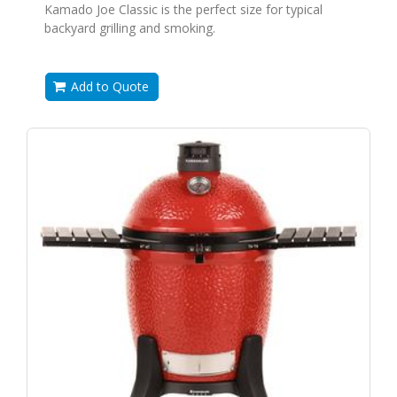
Kamado Joe Classic is the perfect size for typical
backyard grilling and smoking.
Add to Quote