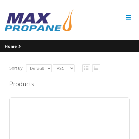
Home
Sort By:
Products