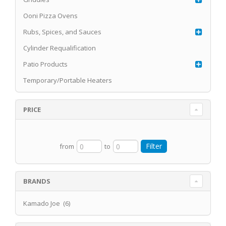
Ooni Pizza Ovens
Rubs, Spices, and Sauces
Cylinder Requalification
Patio Products
Temporary/Portable Heaters
PRICE
from
to
BRANDS
Kamado Joe (6)