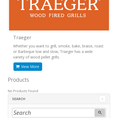
Traeger
Whether you want to grill, smoke, bake, braise, roast
or Barbeque low and slow, Traeger has a wide
variety of wood pellet grills.
View More
Products
No Products Found
SEARCH