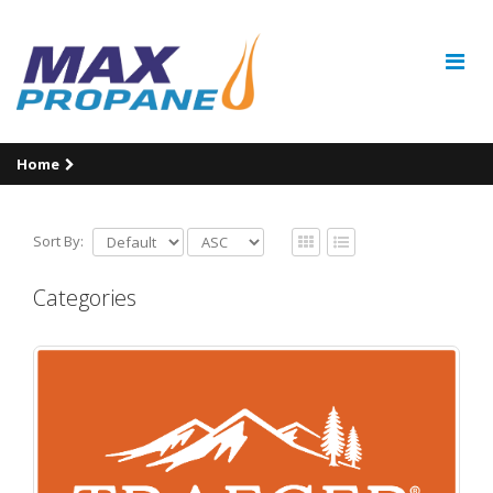
Home
Sort By:
Categories