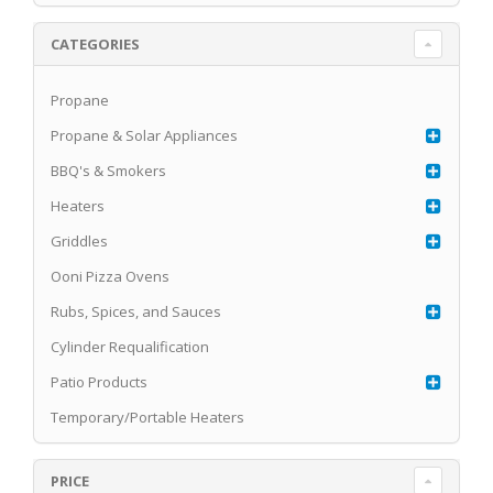
CATEGORIES
Propane
Propane & Solar Appliances
BBQ's & Smokers
Heaters
Griddles
Ooni Pizza Ovens
Rubs, Spices, and Sauces
Cylinder Requalification
Patio Products
Temporary/Portable Heaters
PRICE