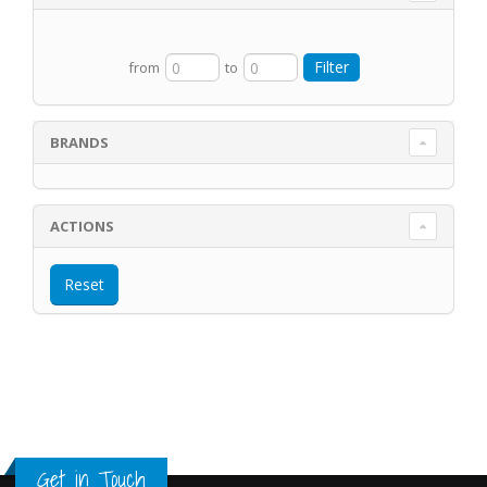
from
to
BRANDS
ACTIONS
Get in Touch