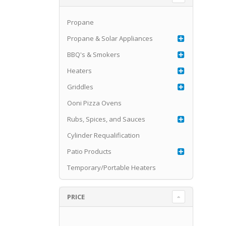
Propane
Propane & Solar Appliances
BBQ's & Smokers
Heaters
Griddles
Ooni Pizza Ovens
Rubs, Spices, and Sauces
Cylinder Requalification
Patio Products
Temporary/Portable Heaters
PRICE