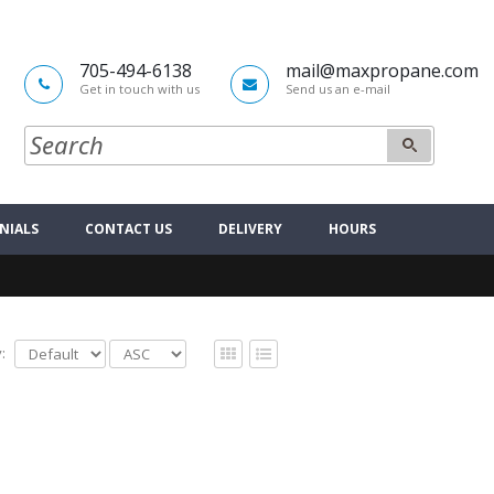
705-494-6138
mail@maxpropane.com
Get in touch with us
Send us an e-mail
NIALS
CONTACT US
DELIVERY
HOURS
: