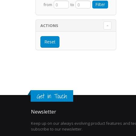
from
to
ACTIONS
Get in Touch
Newsletter
Keep up on our always evolving product features and tec
subscribe to our newsletter.