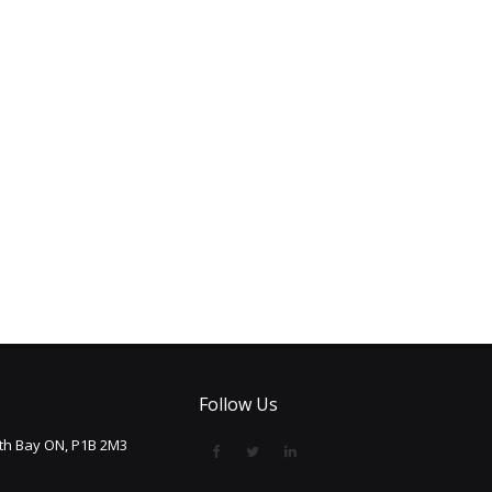
Follow Us
rth Bay ON, P1B 2M3