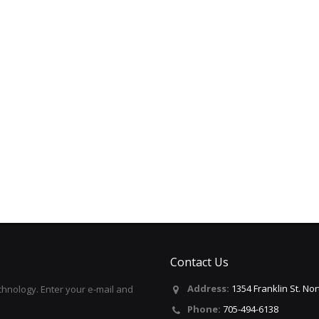
Contact Us
Address:
1354 Franklin St. No
hnology. Enter your e-mail and
Phone:
705-494-6138