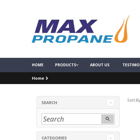
HOME
PRODUCTS
ABOUT US
TESTIMO
Home
Sort By
SEARCH
CATEGORIES