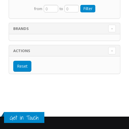
from
to
BRANDS
ACTIONS
Get in Touch