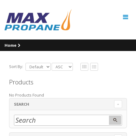
Home
Sort By:
Products
No Products Found
SEARCH