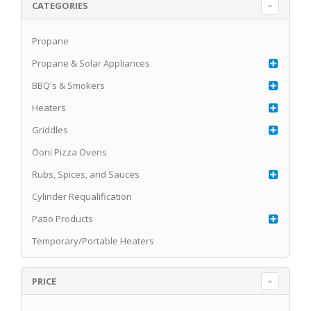
CATEGORIES
Propane
Propane & Solar Appliances
BBQ's & Smokers
Heaters
Griddles
Ooni Pizza Ovens
Rubs, Spices, and Sauces
Cylinder Requalification
Patio Products
Temporary/Portable Heaters
PRICE