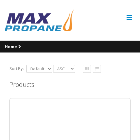
Home
Sort By:
Products