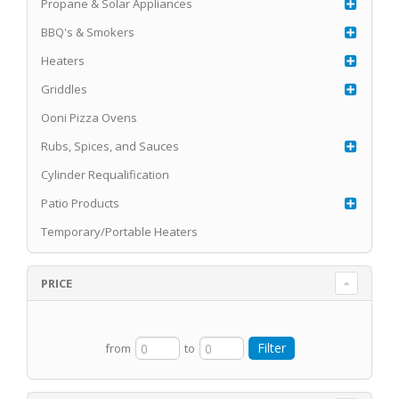
Propane & Solar Appliances
BBQ's & Smokers
Heaters
Griddles
Ooni Pizza Ovens
Rubs, Spices, and Sauces
Cylinder Requalification
Patio Products
Temporary/Portable Heaters
PRICE
from
to