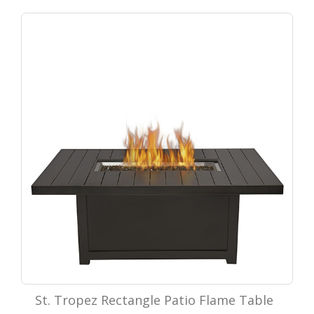
St. Tropez Rectangle Patio Flame Table