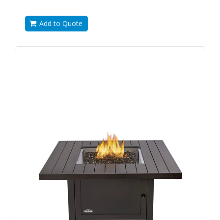
Add to Quote