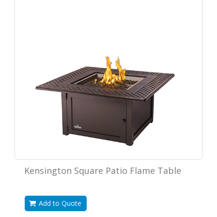
Kensington Square Patio Flame Table
Add to Quote