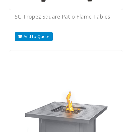
St. Tropez Square Patio Flame Tables
Add to Quote