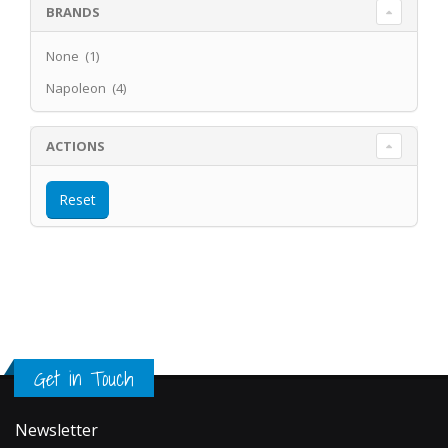
BRANDS
None (1)
Napoleon (4)
ACTIONS
Get in Touch
Newsletter