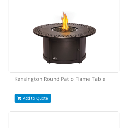
Kensington Round Patio Flame Table
Add to Quote