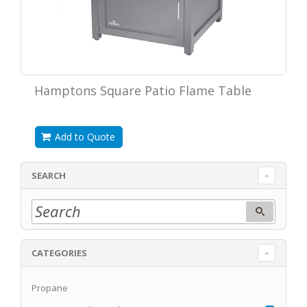
Hamptons Square Patio Flame Table
Add to Quote
SEARCH
CATEGORIES
Propane