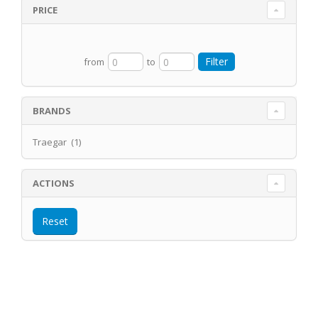
PRICE
from
to
BRANDS
Traegar (1)
ACTIONS