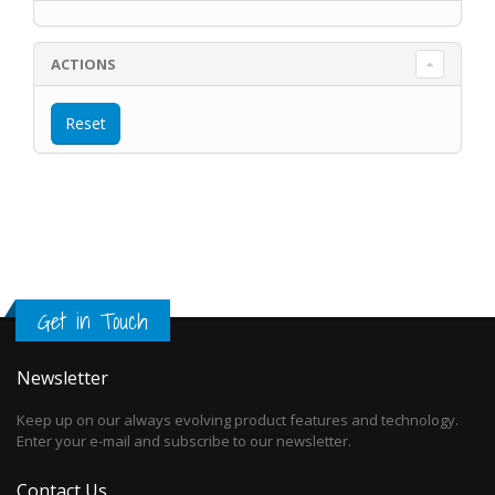
ACTIONS
Get in Touch
Newsletter
Keep up on our always evolving product features and technology.
Enter your e-mail and subscribe to our newsletter.
Contact Us