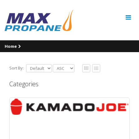
Home
Sort By:
Categories