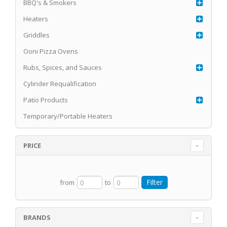
BBQ's & Smokers
Heaters
Griddles
Ooni Pizza Ovens
Rubs, Spices, and Sauces
Cylinder Requalification
Patio Products
Temporary/Portable Heaters
PRICE
from
to
BRANDS