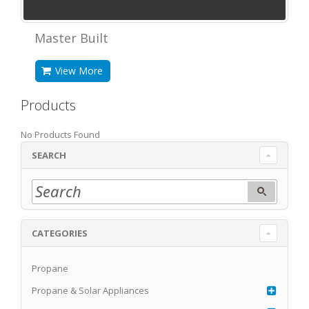
Master Built
View More
Products
No Products Found
SEARCH
CATEGORIES
Propane
Propane & Solar Appliances