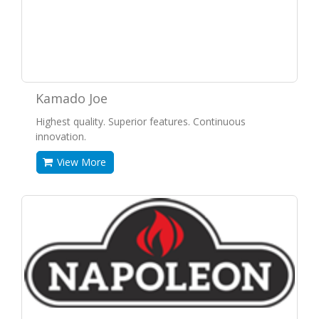
Kamado Joe
Highest quality. Superior features. Continuous
innovation.
View More