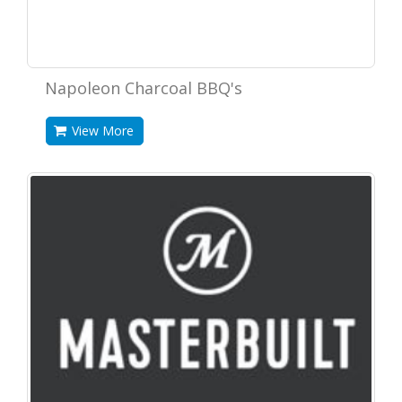
Napoleon Charcoal BBQ's
View More