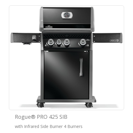
Rogue® PRO 425 SIB
with Infrared Side Burner 4 Burners