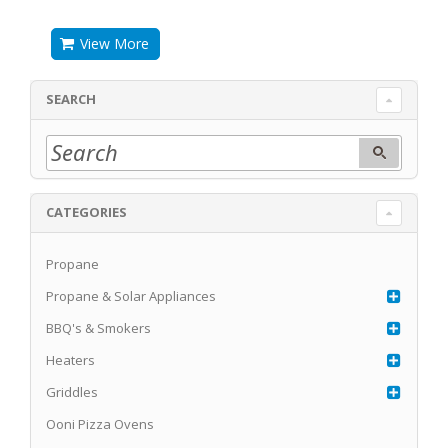
View More
SEARCH
CATEGORIES
Propane
Propane & Solar Appliances
BBQ's & Smokers
Heaters
Griddles
Ooni Pizza Ovens