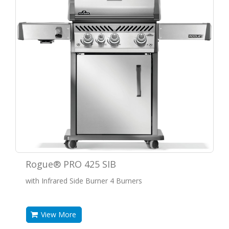
Rogue® PRO 425 SIB
with Infrared Side Burner 4 Burners
View More