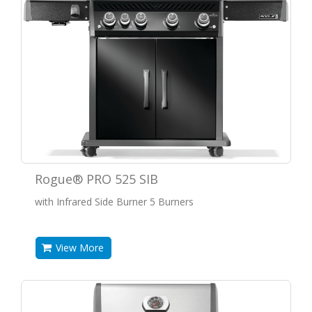
Rogue® PRO 525 SIB
with Infrared Side Burner 5 Burners
View More