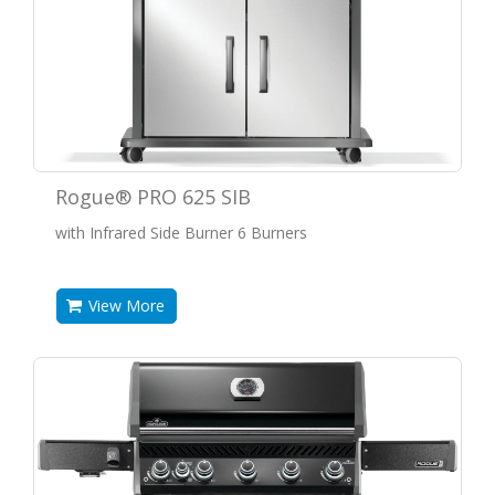
Rogue® PRO 625 SIB
with Infrared Side Burner 6 Burners
View More