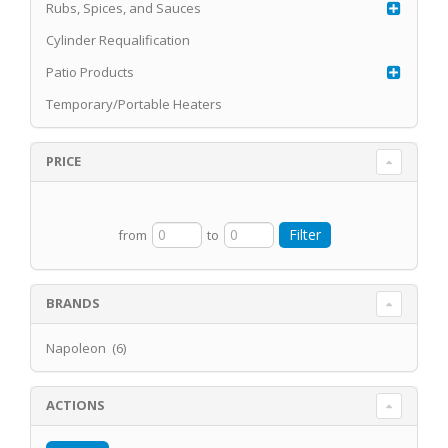
Rubs, Spices, and Sauces
Cylinder Requalification
Patio Products
Temporary/Portable Heaters
PRICE
from
to
BRANDS
Napoleon (6)
ACTIONS