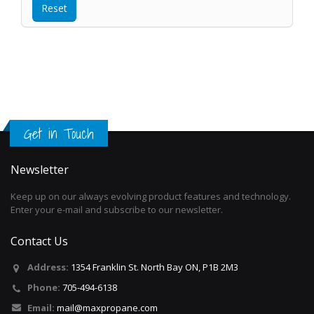
Get in Touch
Newsletter
Keep up on our always evolving product features and technology.
Enter your e-mail and subscribe to our newsletter.
Contact Us
Address:
1354 Franklin St. North Bay ON, P1B 2M3
Phone:
705-494-6138
Email:
mail@maxpropane.com