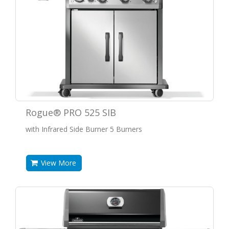
Rogue® PRO 525 SIB
with Infrared Side Burner 5 Burners
View More