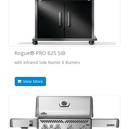
Rogue® PRO 625 SIB
with Infrared Side Burner 6 Burners
View More