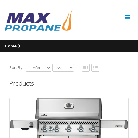
Home
Sort By:
Products