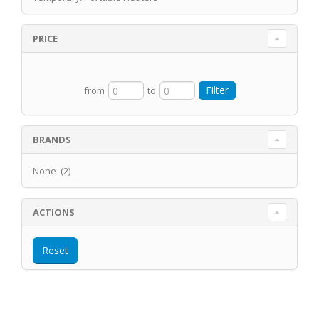
PRICE
from
to
BRANDS
None (2)
ACTIONS