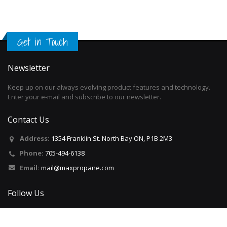
Get in Touch
Newsletter
Keep up on our always evolving product features and technology.
Enter your e-mail and subscribe to our newsletter.
Contact Us
Address:
1354 Franklin St. North Bay ON, P1B 2M3
Phone:
705-494-6138
Email:
mail@maxpropane.com
Follow Us