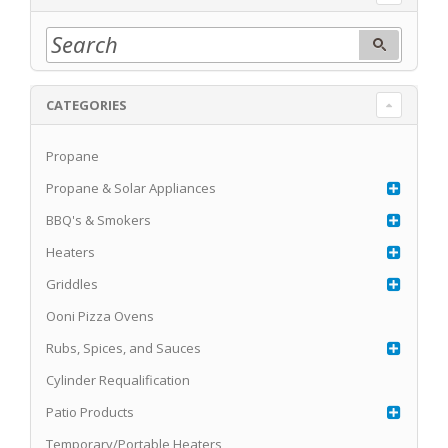
CATEGORIES
Propane
Propane & Solar Appliances
BBQ's & Smokers
Heaters
Griddles
Ooni Pizza Ovens
Rubs, Spices, and Sauces
Cylinder Requalification
Patio Products
Temporary/Portable Heaters