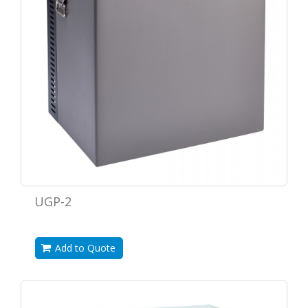
UGP-2
Add to Quote