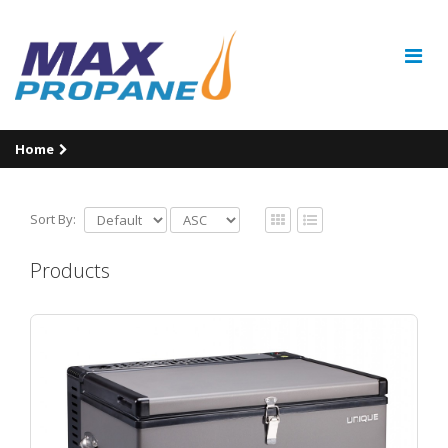
Home
Sort By:
Products