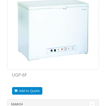
UGP-6F
Add to Quote
SEARCH