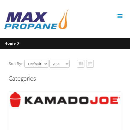
Home
Sort By:
Categories