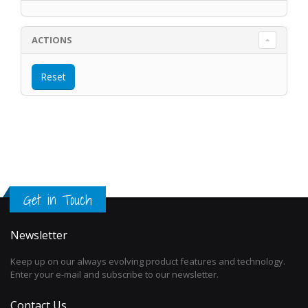
ACTIONS
Get in Touch
Newsletter
Keep up on our always evolving product features and technology.
Enter your e-mail and subscribe to our newsletter.
Contact Us