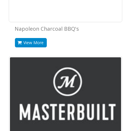
Napoleon Charcoal BBQ's
View More