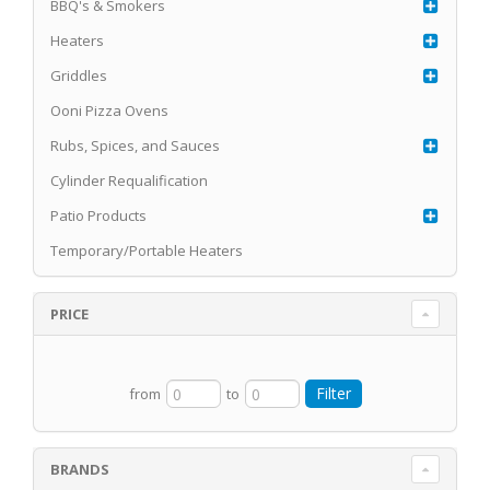
BBQ's & Smokers
Heaters
Griddles
Ooni Pizza Ovens
Rubs, Spices, and Sauces
Cylinder Requalification
Patio Products
Temporary/Portable Heaters
PRICE
from
to
BRANDS