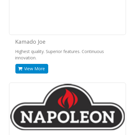
Kamado Joe
Highest quality. Superior features. Continuous
innovation.
View More