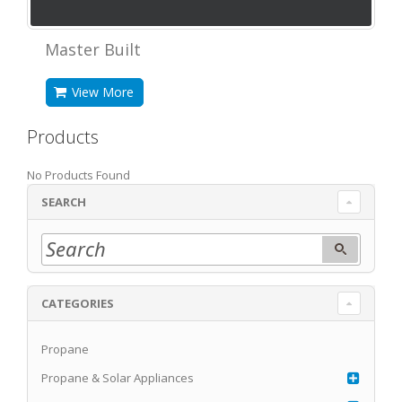
Master Built
View More
Products
No Products Found
SEARCH
CATEGORIES
Propane
Propane & Solar Appliances