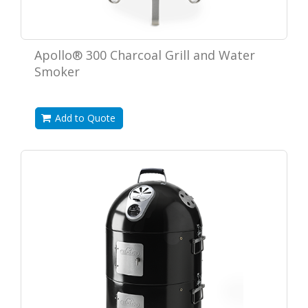
Apollo® 300 Charcoal Grill and Water
Smoker
Add to Quote