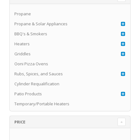
Propane
Propane & Solar Appliances
BBQ's & Smokers
Heaters
Griddles
Ooni Pizza Ovens
Rubs, Spices, and Sauces
Cylinder Requalification
Patio Products
Temporary/Portable Heaters
PRICE