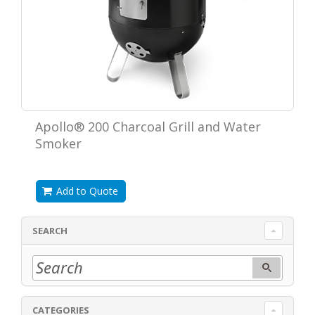
Apollo® 200 Charcoal Grill and Water
Smoker
Add to Quote
SEARCH
CATEGORIES