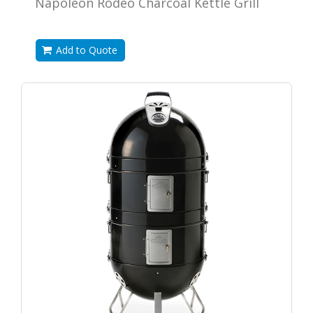
Napoleon Rodeo Charcoal Kettle Grill
Add to Quote