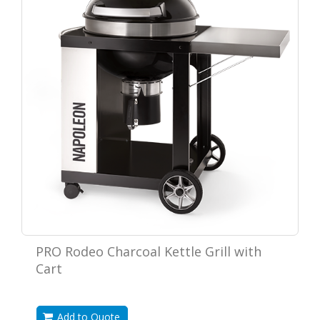
PRO Rodeo Charcoal Kettle Grill with
Cart
Add to Quote