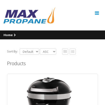
Home
Sort By:
Products