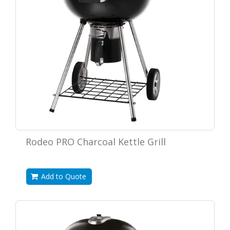
Rodeo PRO Charcoal Kettle Grill
Add to Quote