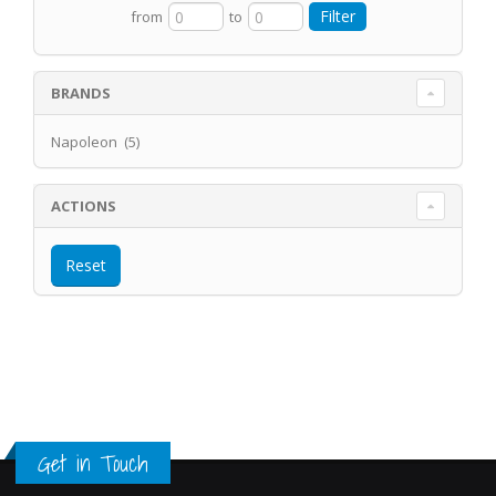
from
to
BRANDS
Napoleon (5)
ACTIONS
Get in Touch