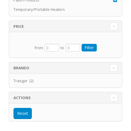
Patio Products
Temporary/Portable Heaters
PRICE
from
to
BRANDS
Traegar (2)
ACTIONS