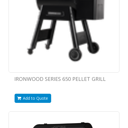
IRONWOOD SERIES 650 PELLET GRILL
Add to Quote