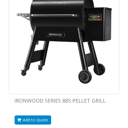
IRONWOOD SERIES 885 PELLET GRILL
Add to Quote