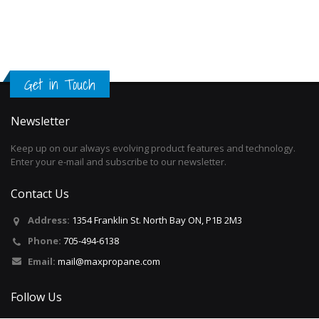
Get in Touch
Newsletter
Keep up on our always evolving product features and technology.
Enter your e-mail and subscribe to our newsletter.
Contact Us
Address:
1354 Franklin St. North Bay ON, P1B 2M3
Phone:
705-494-6138
Email:
mail@maxpropane.com
Follow Us