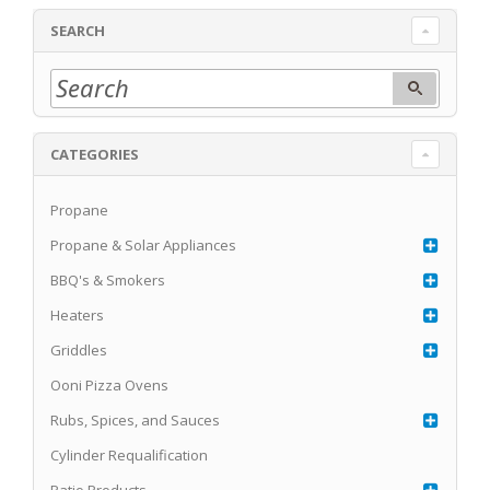
SEARCH
CATEGORIES
Propane
Propane & Solar Appliances
BBQ's & Smokers
Heaters
Griddles
Ooni Pizza Ovens
Rubs, Spices, and Sauces
Cylinder Requalification