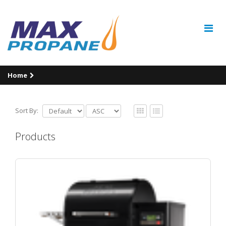
Home
Sort By:
Products