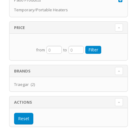
Patio Products
Temporary/Portable Heaters
PRICE
from
to
BRANDS
Traegar (2)
ACTIONS