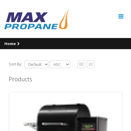
Home
Sort By:
Products