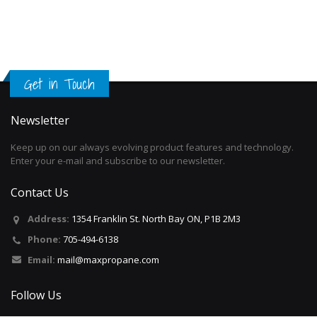
Get in Touch
Newsletter
Keep up on our always evolving product features and technology.
Enter your e-mail and subscribe to our newsletter.
Contact Us
Address:
1354 Franklin St. North Bay ON, P1B 2M3
Phone:
705-494-6138
Email:
mail@maxpropane.com
Follow Us