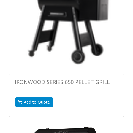
IRONWOOD SERIES 650 PELLET GRILL
Add to Quote