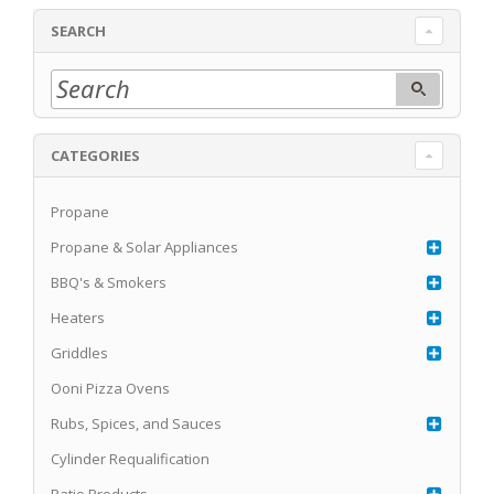
SEARCH
CATEGORIES
Propane
Propane & Solar Appliances
BBQ's & Smokers
Heaters
Griddles
Ooni Pizza Ovens
Rubs, Spices, and Sauces
Cylinder Requalification