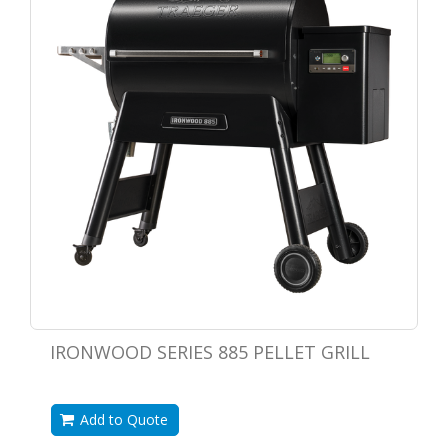
IRONWOOD SERIES 885 PELLET GRILL
Add to Quote