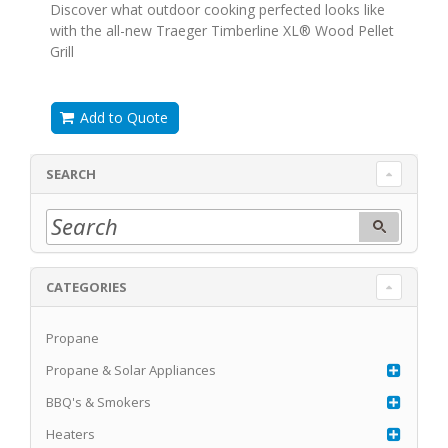
Discover what outdoor cooking perfected looks like
with the all-new Traeger Timberline XL® Wood Pellet
Grill
Add to Quote
SEARCH
CATEGORIES
Propane
Propane & Solar Appliances
BBQ's & Smokers
Heaters