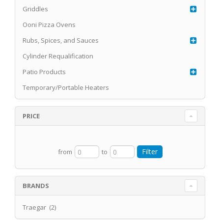
Griddles
Ooni Pizza Ovens
Rubs, Spices, and Sauces
Cylinder Requalification
Patio Products
Temporary/Portable Heaters
PRICE
from
to
BRANDS
Traegar (2)