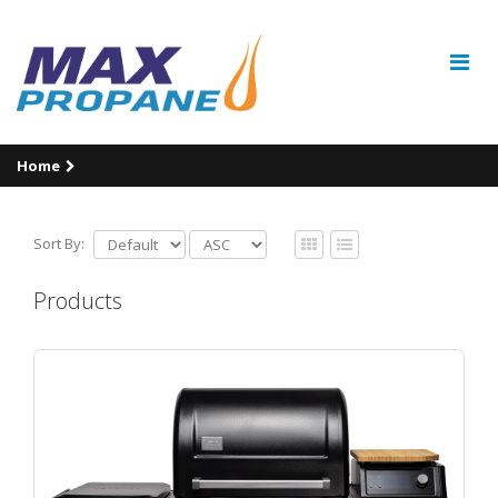
Home
Sort By:
Products