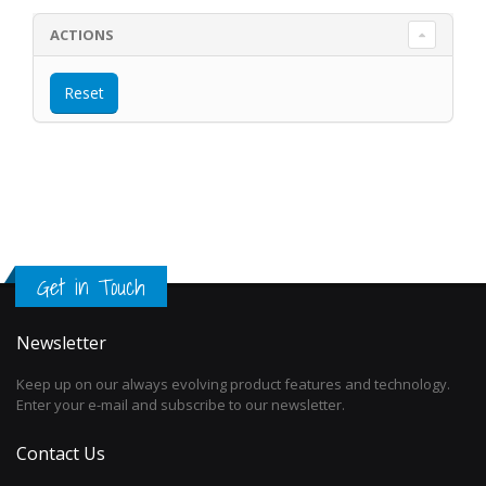
ACTIONS
Get in Touch
Newsletter
Keep up on our always evolving product features and technology.
Enter your e-mail and subscribe to our newsletter.
Contact Us