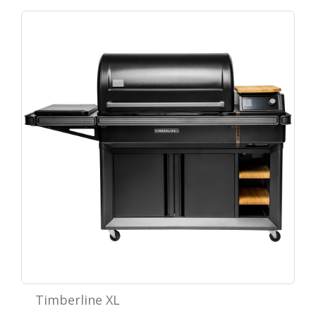
Timberline XL