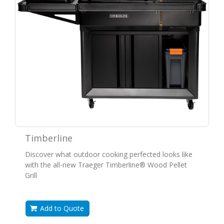
Timberline
Discover what outdoor cooking perfected looks like
with the all-new Traeger Timberline® Wood Pellet
Grill
Add to Quote